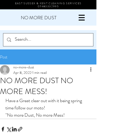
EAST SUSSEX & KENT CLEANING SERVICES
07483332995
NO MORE DUST
Post
no-more-dust
Apr 8, 2022
1 min read
NO MORE DUST NO
MORE MESS!
Have a Great clear out with it being spring 
time follow our moto!
"No more Dust, No more Mess! 